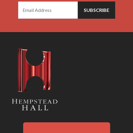
SUBSCRIBE