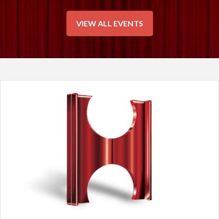
VIEW ALL EVENTS