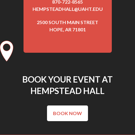
870-722-8565
HEMPSTEADHALL@UAHT.EDU
2500 SOUTH MAIN STREET
HOPE, AR 71801
BOOK YOUR EVENT AT
HEMPSTEAD HALL
BOOK NOW