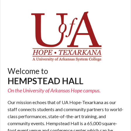
Welcome to
HEMPSTEAD HALL
On the University of Arkansas Hope campus.
Our mission echoes that of UA Hope-Texarkana as our
staff connects students and community partners to world-
class performances, state-of-the-art training, and
community events. Hempstead Hall is a 65,000 square-
foot event venue and conference center which can be