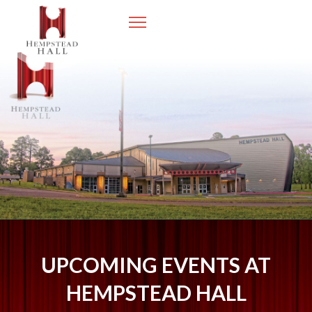
UPCOMING EVENTS AT
HEMPSTEAD HALL