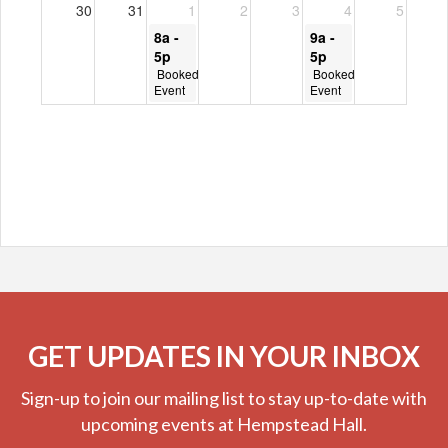
GET UPDATES IN YOUR INBOX
Sign-up to join our mailing list to stay up-to-date with
upcoming events at Hempstead Hall.