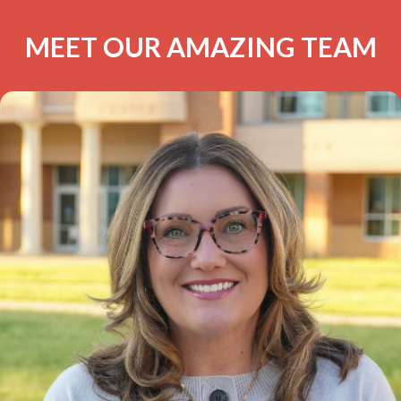
MEET OUR AMAZING TEAM