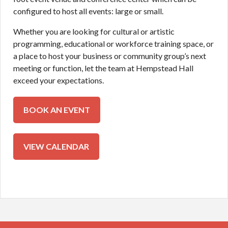
configured to host all events: large or small.
Whether you are looking for cultural or artistic
programming, educational or workforce training space, or
a place to host your business or community group’s next
meeting or function, let the team at Hempstead Hall
exceed your expectations.
BOOK AN EVENT
BOOK AN EVENT
CALENDAR
VIEW CALENDAR