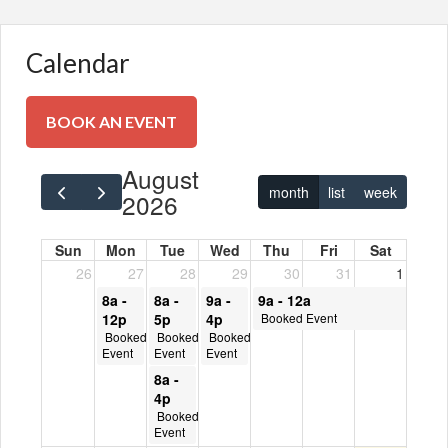
Calendar
BOOK AN EVENT
BOOK AN EVENT